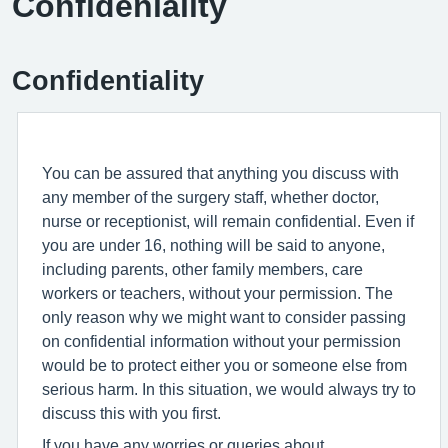
Confideniality
Confidentiality
You can be assured that anything you discuss with
any member of the surgery staff, whether doctor,
nurse or receptionist, will remain confidential. Even if
you are under 16, nothing will be said to anyone,
including parents, other family members, care
workers or teachers, without your permission. The
only reason why we might want to consider passing
on confidential information without your permission
would be to protect either you or someone else from
serious harm. In this situation, we would always try to
discuss this with you first.
If you have any worries or queries about