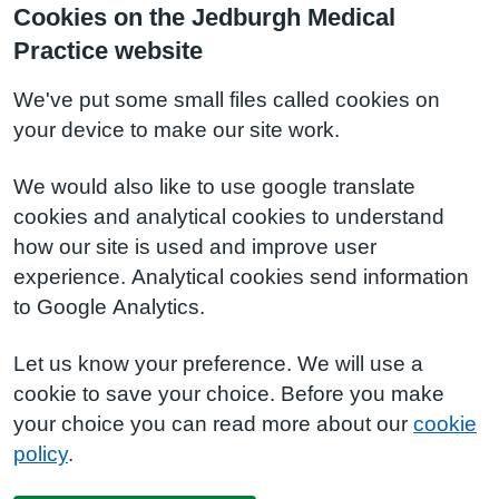
Cookies on the Jedburgh Medical
Practice website
We've put some small files called cookies on
your device to make our site work.
We would also like to use google translate
cookies and analytical cookies to understand
how our site is used and improve user
experience. Analytical cookies send information
to Google Analytics.
Let us know your preference. We will use a
cookie to save your choice. Before you make
your choice you can read more about our
cookie
policy
.