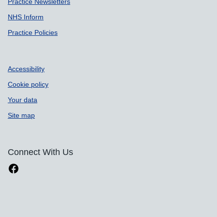
Practice Newsletters
NHS Inform
Practice Policies
Accessibility
Cookie policy
Your data
Site map
Connect With Us