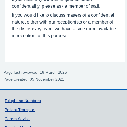
confidentiality, please ask a member of staff.
If you would like to discuss matters of a confidential
nature, either with our receptionists or a member of
the dispensary team, we have a side room available
in reception for this purpose.
Page last reviewed: 18 March 2026
Page created: 05 November 2021
Support links
Telephone Numbers
Patient Transport
Carers Advice