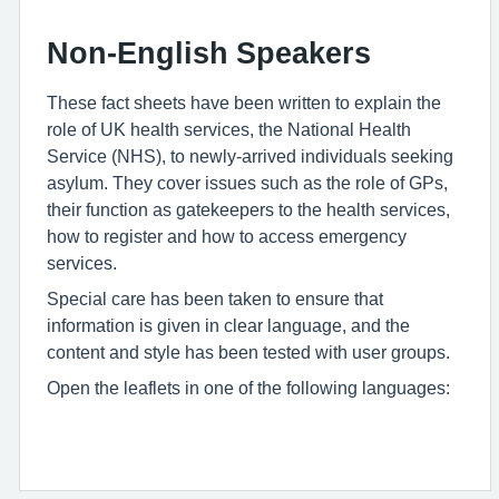
Non-English Speakers
These fact sheets have been written to explain the
role of UK health services, the National Health
Service (NHS), to newly-arrived individuals seeking
asylum. They cover issues such as the role of GPs,
their function as gatekeepers to the health services,
how to register and how to access emergency
services.
Special care has been taken to ensure that
information is given in clear language, and the
content and style has been tested with user groups.
Open the leaflets in one of the following languages: