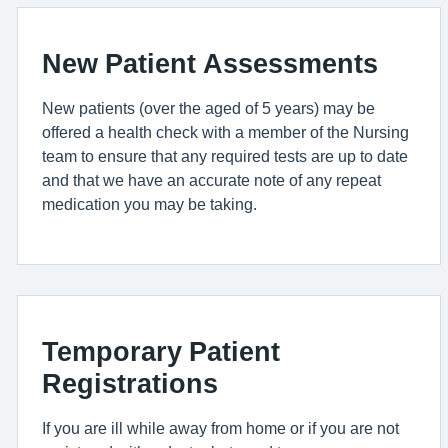
New Patient Assessments
New patients (over the aged of 5 years) may be
offered a health check with a member of the Nursing
team to ensure that any required tests are up to date
and that we have an accurate note of any repeat
medication you may be taking.
Temporary Patient
Registrations
If you are ill while away from home or if you are not