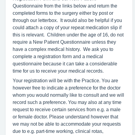
Questionnaire from the links below and return the
completed forms to the surgery either by post or
through our letterbox. It would also be helpful if you
could attach a copy of your repeat medication slip if
this is relevant. Children under the age of 16, do not
require a New Patient Questionnaire unless they
have a complex medical history. We ask you to
complete a registration form and a medical
questionnaire because it can take a considerable
time for us to receive your medical records.
Your registration will be with the Practice. You are
however free to indicate a preference for the doctor
whom you would normally like to consult and we will
record such a preference. You may also at any time
request to receive certain services from e.g. a male
or female doctor. Please understand however that
we may not be able to accommodate your requests
due to e.g. part-time working, clinical rotas,