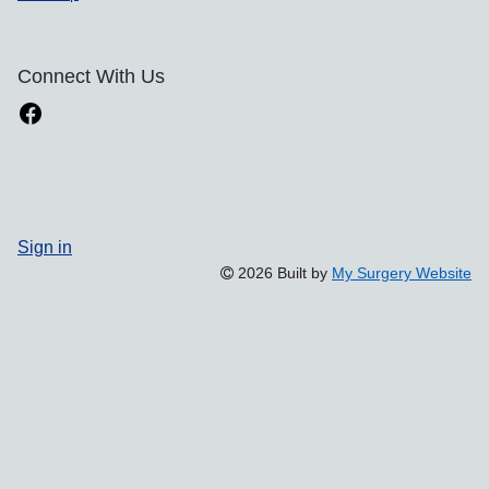
Connect With Us
Sign in
2026 Built by
My Surgery Website