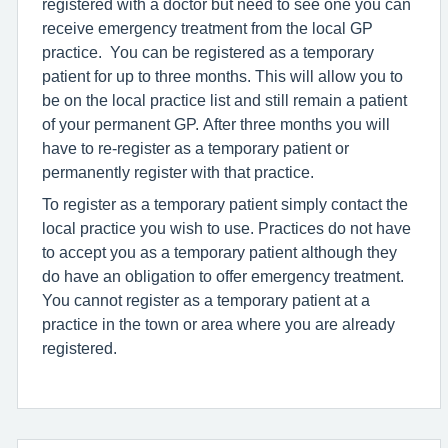
registered with a doctor but need to see one you can
receive emergency treatment from the local GP
practice. You can be registered as a temporary
patient for up to three months. This will allow you to
be on the local practice list and still remain a patient
of your permanent GP. After three months you will
have to re-register as a temporary patient or
permanently register with that practice.
To register as a temporary patient simply contact the
local practice you wish to use. Practices do not have
to accept you as a temporary patient although they
do have an obligation to offer emergency treatment.
You cannot register as a temporary patient at a
practice in the town or area where you are already
registered.