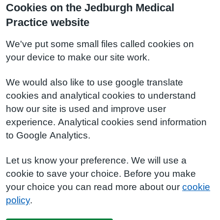
Cookies on the Jedburgh Medical
Practice website
We've put some small files called cookies on
your device to make our site work.
We would also like to use google translate
cookies and analytical cookies to understand
how our site is used and improve user
experience. Analytical cookies send information
to Google Analytics.
Let us know your preference. We will use a
cookie to save your choice. Before you make
your choice you can read more about our
cookie
policy
.