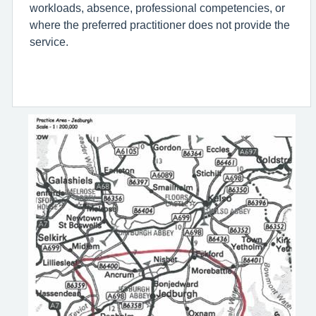
workloads, absence, professional competencies, or
where the preferred practitioner does not provide the
service.