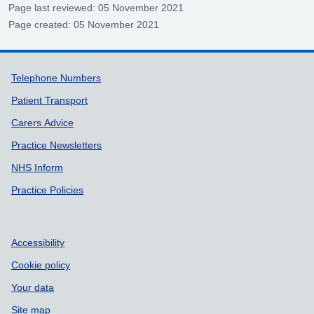
Page last reviewed: 05 November 2021
Page created: 05 November 2021
Support links
Telephone Numbers
Patient Transport
Carers Advice
Practice Newsletters
NHS Inform
Practice Policies
Accessibility
Cookie policy
Your data
Site map