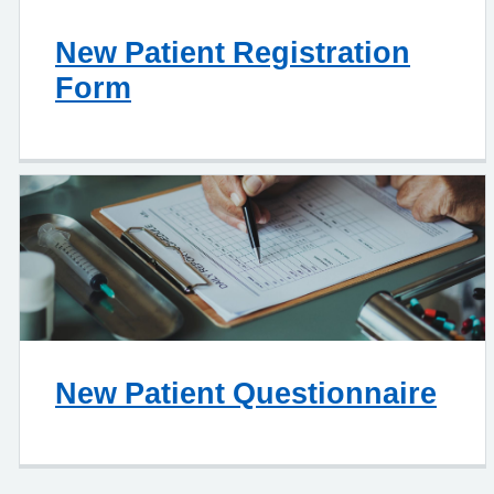
New Patient Registration
Form
New Patient Questionnaire