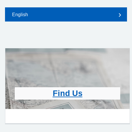
English
Find Us