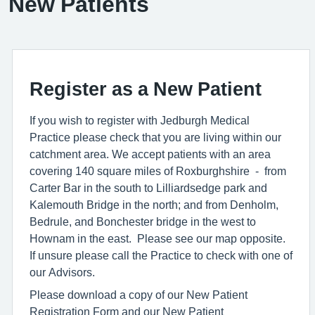
New Patients
Register as a New Patient
If you wish to register with Jedburgh Medical
Practice please check that you are living within our
catchment area. We accept patients with an area
covering 140 square miles of Roxburghshire - from
Carter Bar in the south to Lilliardsedge park and
Kalemouth Bridge in the north; and from Denholm,
Bedrule, and Bonchester bridge in the west to
Hownam in the east. Please see our map opposite.
If unsure please call the Practice to check with one of
our Advisors.
Please download a copy of our New Patient
Registration Form and our New Patient