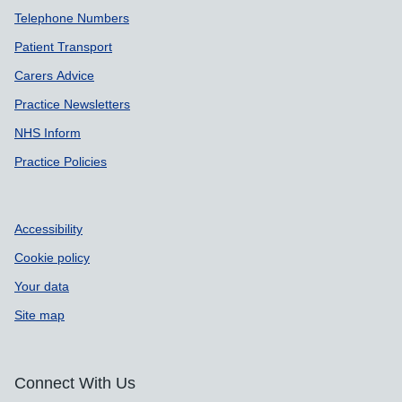
Support links
Telephone Numbers
Patient Transport
Carers Advice
Practice Newsletters
NHS Inform
Practice Policies
Accessibility
Cookie policy
Your data
Site map
Connect With Us