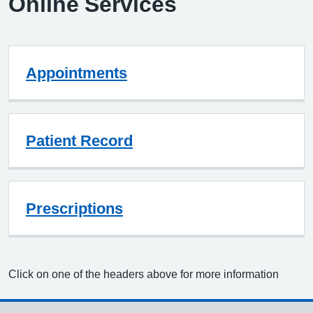
Online Services
Appointments
Patient Record
Prescriptions
Click on one of the headers above for more information