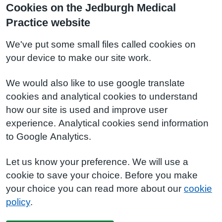
Cookies on the Jedburgh Medical
Practice website
We've put some small files called cookies on
your device to make our site work.
We would also like to use google translate
cookies and analytical cookies to understand
how our site is used and improve user
experience. Analytical cookies send information
to Google Analytics.
Let us know your preference. We will use a
cookie to save your choice. Before you make
your choice you can read more about our
cookie
policy
.