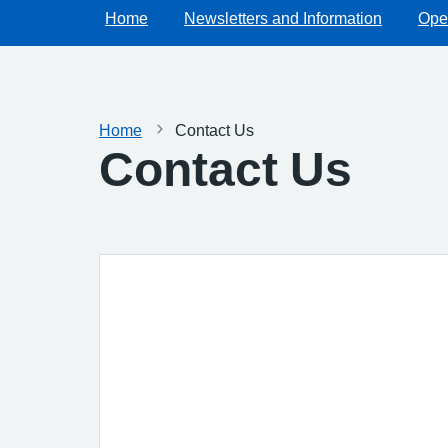
Home
Newsletters and Information
Ope
Home
Contact Us
Contact Us