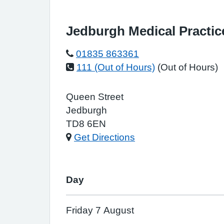
Jedburgh Medical Practic
01835 863361
111 (Out of Hours)
(Out of Hours)
Queen Street
Jedburgh
TD8 6EN
Get Directions
Day
Friday 7 August