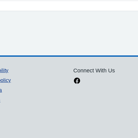
ility
Connect With Us
olicy
a
p