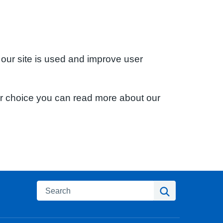
 our site is used and improve user
ur choice you can read more about our
Search
Search