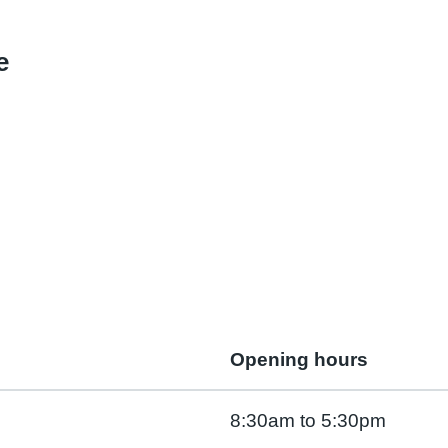
e
Opening hours
8:30am to 5:30pm