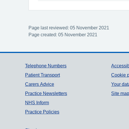
Page last reviewed: 05 November 2021
Page created: 05 November 2021
Support links
Telephone Numbers
Accessib
Patient Transport
Cookie p
Carers Advice
Your dat
Practice Newsletters
Site ma
NHS Inform
Practice Policies