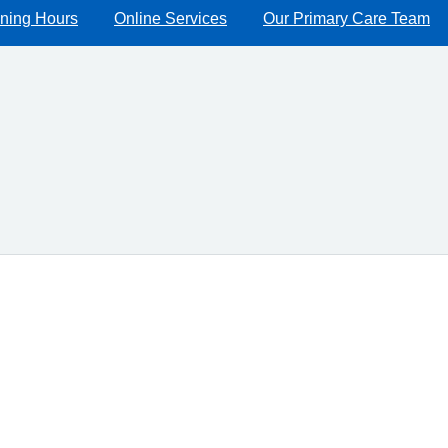
ning Hours
Online Services
Our Primary Care Team