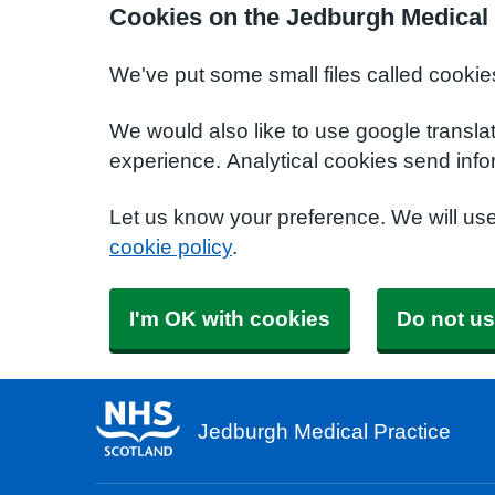
Cookies on the Jedburgh Medical 
We've put some small files called cookie
We would also like to use google transla
experience. Analytical cookies send info
Let us know your preference. We will us
cookie policy
.
I'm OK with cookies
Do not us
Jedburgh Medical Practice