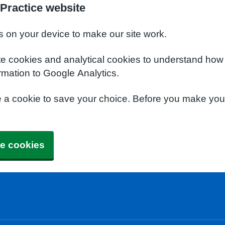
Practice website
s on your device to make our site work.
te cookies and analytical cookies to understand how
rmation to Google Analytics.
e a cookie to save your choice. Before you make yo
e cookies