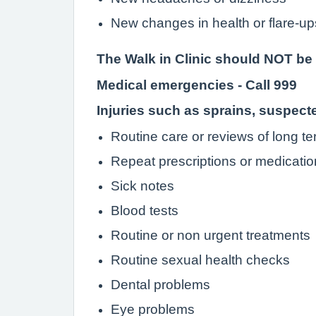
New changes in health or flare-ups
The Walk in Clinic should NOT be 
Medical emergencies - Call 999
Injuries such as sprains, suspec
Routine care or reviews of long te
Repeat prescriptions or medicatio
Sick notes
Blood tests
Routine or non urgent treatments
Routine sexual health checks
Dental problems
Eye problems