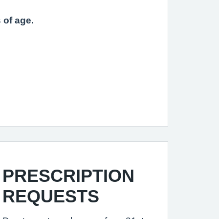
 of age.
PRESCRIPTION
REQUESTS