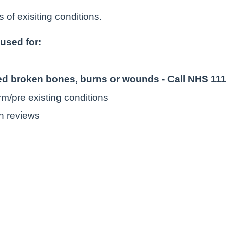
 of exisiting conditions.
used for:
ted broken bones, burns or wounds - Call NHS 11
rm/pre existing conditions
n reviews