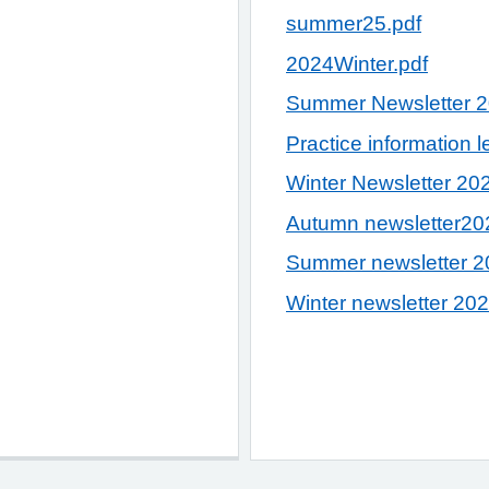
summer25.pdf
2024Winter.pdf
Summer Newsletter 
Practice information l
Winter Newsletter 20
Autumn newsletter20
Summer newsletter 2
Winter newsletter 20