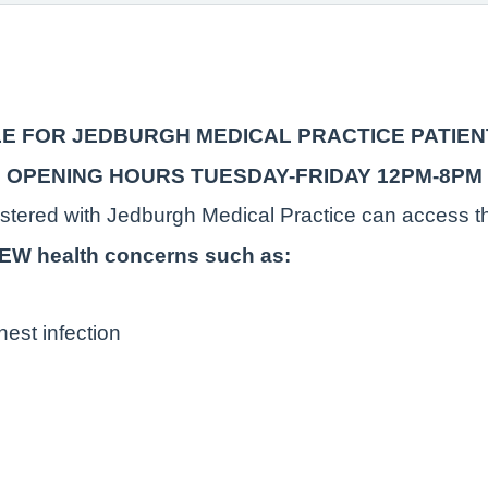
LE FOR JEDBURGH MEDICAL PRACTICE PATIEN
OPENING HOURS TUESDAY-FRIDAY 12PM-8PM
istered with Jedburgh Medical Practice can access th
 NEW health concerns such as:
hest infection