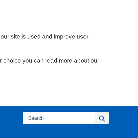
 our site is used and improve user
ur choice you can read more about our
Search
Search