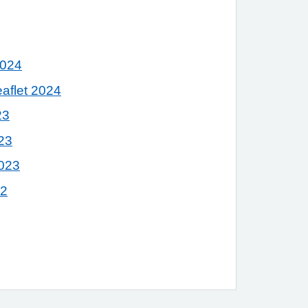
2024
eaflet 2024
23
23
023
22