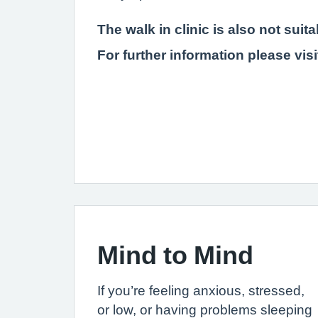
The walk in clinic is also not sui
For further information please vis
Mind to Mind
If you’re feeling anxious, stressed,
or low, or having problems sleeping