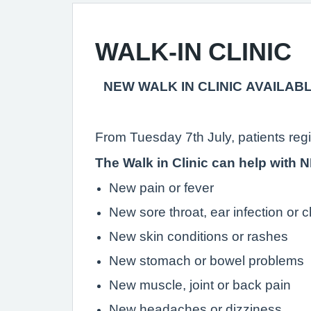
WALK-IN CLINIC
NEW WALK IN CLINIC AVAILAB
From Tuesday 7th July, patients reg
The Walk in Clinic can help with
New pain or fever
New sore throat, ear infection or c
New skin conditions or rashes
New stomach or bowel problems
New muscle, joint or back pain
New headaches or dizziness