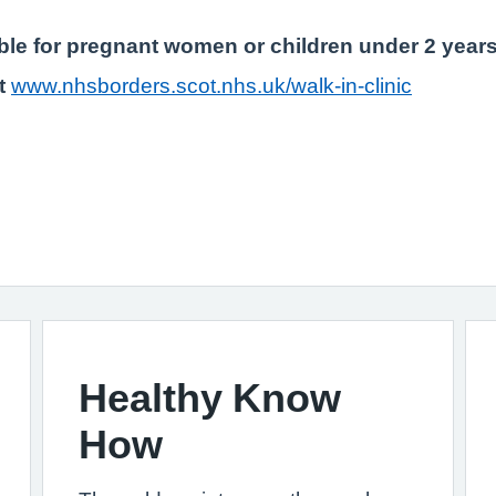
table for pregnant women or children under 2 years
it
www.nhsborders.scot.nhs.uk/walk-in-clinic
Healthy Know
How