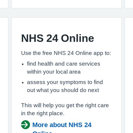
NHS 24 Online
Use the free NHS 24 Online app to:
find health and care services
within your local area
assess your symptoms to find
out what you should do next
This will help you get the right care
in the right place.
More about NHS 24