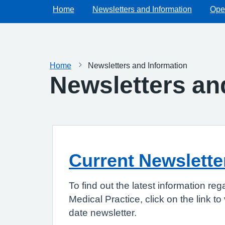
Home
Newsletters and Information
Ope
Home
Newsletters and Information
Newsletters an
Current Newslette
To find out the latest information r
Medical Practice, click on the link t
date newsletter.