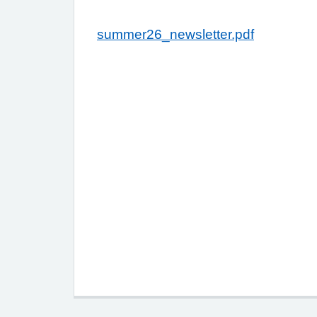
summer26_newsletter.pdf