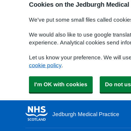
Cookies on the Jedburgh Medical 
We've put some small files called cookie
We would also like to use google transla
experience. Analytical cookies send info
Let us know your preference. We will us
cookie policy
.
I'm OK with cookies
Do not us
Jedburgh Medical Practice