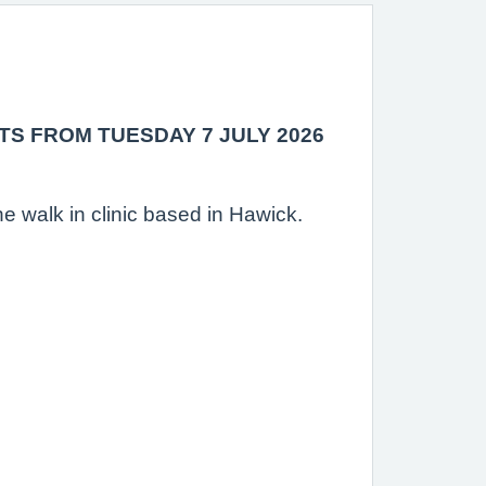
TS FROM TUESDAY 7 JULY 2026
e walk in clinic based in Hawick.