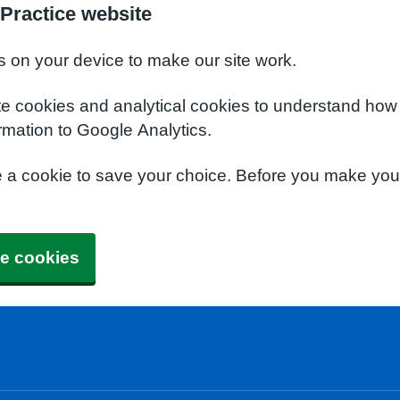
Practice website
s on your device to make our site work.
te cookies and analytical cookies to understand how
rmation to Google Analytics.
e a cookie to save your choice. Before you make yo
e cookies