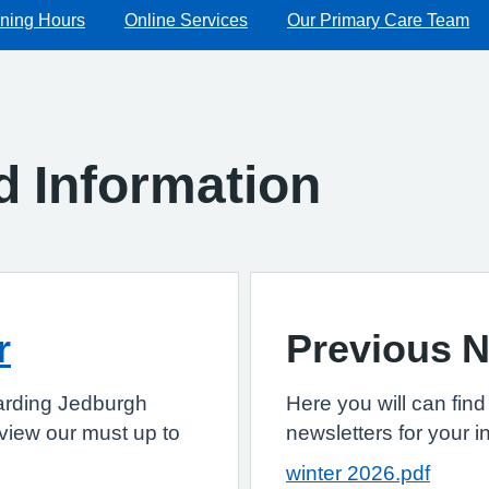
ning Hours
Online Services
Our Primary Care Team
d Information
r
Previous N
egarding Jedburgh
Here you will can find
o view our must up to
newsletters for your i
winter 2026.pdf