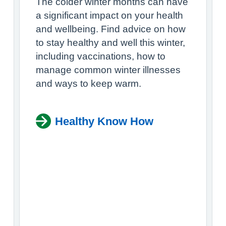
The colder winter months can have
a significant impact on your health
and wellbeing. Find advice on how
to stay healthy and well this winter,
including vaccinations, how to
manage common winter illnesses
and ways to keep warm.
Healthy Know How