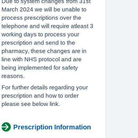
Due to system changes from 31st
March 2024 we will be unable to
process prescriptions over the
telephone and will require atleast 3
working days to process your
prescription and send to the
pharmacy, these changes are in
line with NHS protocol and are
being implemented for safety
reasons.
For further details regarding your
prescription and how to order
please see below link.
Prescription Information