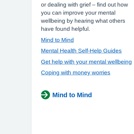
or dealing with grief – find out how
you can improve your mental
wellbeing by hearing what others
have found helpful.
Mind to Mind
Mental Health Self-Help Guides
Get help with your mental wellbeing
Coping with money worries
Mind to Mind