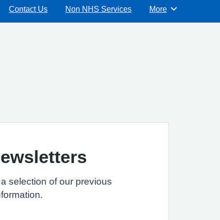
Contact Us
Non NHS Services
More
Browse
ewsletters
 a selection of our previous
nformation.