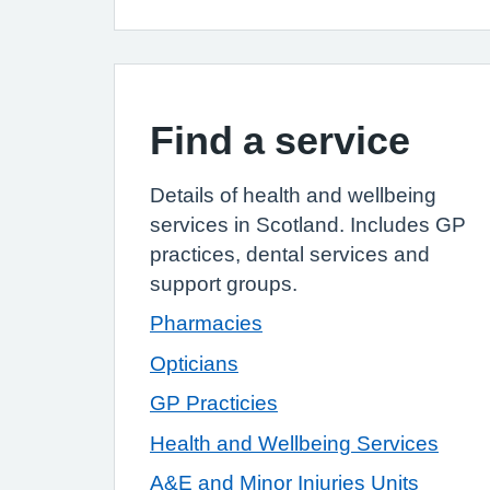
Find a service
Details of health and wellbeing
services in Scotland. Includes GP
practices, dental
services
and
support groups.
Pharmacies
Opticians
GP Practicies
Health and Wellbeing Services
A&E and Minor Injuries Units