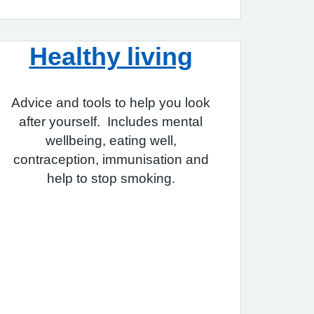
Healthy living
Advice and tools to help you look
after yourself. Includes mental
wellbeing, eating well,
contraception, immunisation and
help to stop smoking.