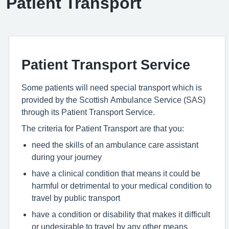
Patient Transport
Patient Transport Service
Some patients will need special transport which is
provided by the Scottish Ambulance Service (SAS)
through its Patient Transport Service.
The criteria for Patient Transport are that you:
need the skills of an ambulance care assistant
during your journey
have a clinical condition that means it could be
harmful or detrimental to your medical condition to
travel by public transport
have a condition or disability that makes it difficult
or undesirable to travel by any other means