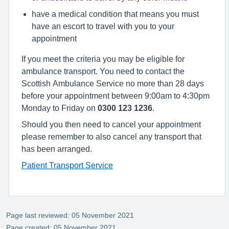
have a medical condition that means you must
have an escort to travel with you to your
appointment
If you meet the criteria you may be eligible for
ambulance transport. You need to contact the
Scottish Ambulance Service no more than 28 days
before your appointment between 9:00am to 4:30pm
Monday to Friday on
0300 123 1236
.
Should you then need to cancel your appointment
please remember to also cancel any transport that
has been arranged.
Patient Transport Service
Page last reviewed: 05 November 2021
Page created: 05 November 2021