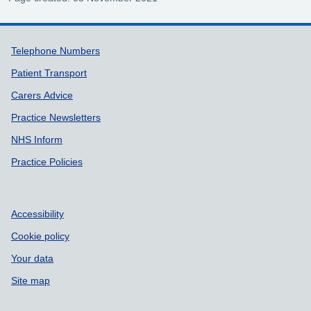
Support links
Telephone Numbers
Patient Transport
Carers Advice
Practice Newsletters
NHS Inform
Practice Policies
Accessibility
Cookie policy
Your data
Site map