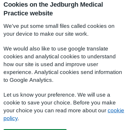
Cookies on the Jedburgh Medical
Practice website
We've put some small files called cookies on
your device to make our site work.
We would also like to use google translate
cookies and analytical cookies to understand
how our site is used and improve user
experience. Analytical cookies send information
to Google Analytics.
Let us know your preference. We will use a
cookie to save your choice. Before you make
your choice you can read more about our
cookie
policy
.