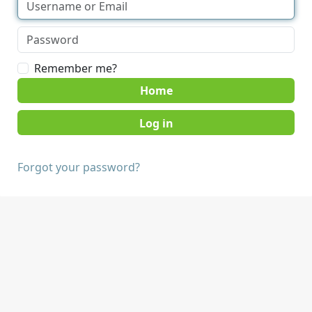
Remember me?
Home
Forgot your password?