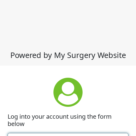
Powered by My Surgery Website
Log into your account using the form
below